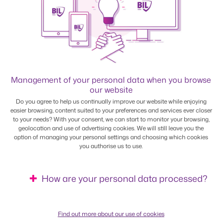
*
Tax class
Management of your personal data when you browse
our website
Do you agree to help us continually improve our website while enjoying
easier browsing, content suited to your preferences and services ever closer
to your needs? With your consent, we can start to monitor your browsing,
1
1a
2
geolocation and use of advertising cookies. We will still leave you the
option of managing your personal settings and choosing which cookies
you authorise us to use.
*
How old are you?
How are your personal data processed?
(as at 1 January of the fiscal year)
Find out more about our use of cookies