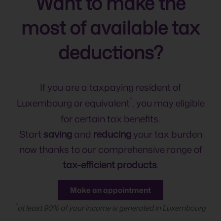
Want to make the
most of available tax
deductions?
If you are a taxpaying resident of
*
Luxembourg or equivalent
, you may eligible
for certain tax benefits.
Start
saving
and
reducing
your tax burden
now thanks to our comprehensive range of
tax-efficient products
.
Make an appointment
*
at least 90% of your income is generated in Luxembourg