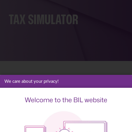
TAX
SIMULATOR
We care about your privacy!
Estimate your
Welcome to the BIL website
maximum tax
deduction