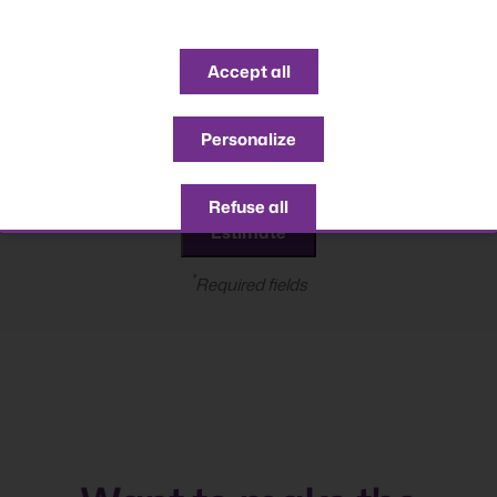
Accept all
years
Personalize
Refuse all
*
Required fields