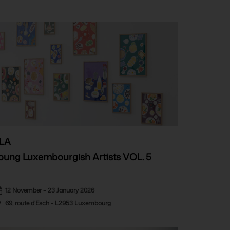
LA
oung Luxembourgish Artists VOL. 5
12 November – 23 January 2026
69, route d'Esch - L2953 Luxembourg