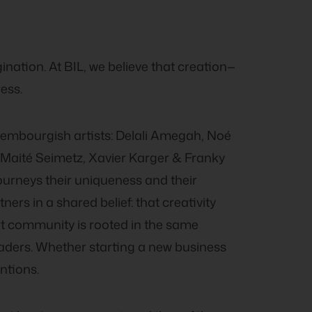
gination. At BIL, we believe that creation—
ess.
xembourgish artists: Delali Amegah, Noé
, Maité Seimetz, Xavier Karger & Franky
journeys their uniqueness and their
ners in a shared belief: that creativity
rt community is rooted in the same
eaders. Whether starting a new business
ntions.