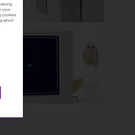
owsing,
h your
g cookies.
ng which