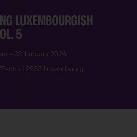
NG
LUXEMBOURGISH
OL. 5
er – 23 January 2026
d'Esch - L2953 Luxembourg