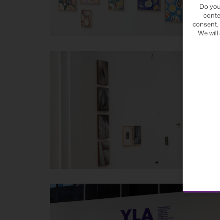
Do you
conte
consent, 
We will