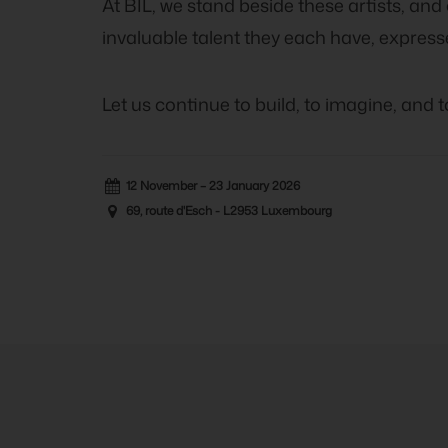
At BIL, we stand beside these artists, and
invaluable talent they each have, express
Let us continue to build, to imagine, and 
12 November – 23 January 2026
69, route d'Esch - L2953 Luxembourg