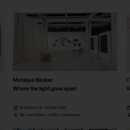
Monique Becker
Y
Where the light goes quiet
Y
16 February 16 - 22 May 2026
69, route d'Esch - L2953 Luxembourg