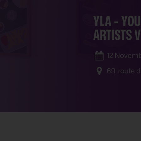
YLA
-
YOU
ARTISTS V
12 Novemb
69, route 