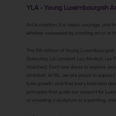
YLA - Young Luxembourgish Art
Art is creation. It is vision, courage, and
whether expressed by creating art or in t
The 5th edition of Young Luxembourgish A
Duboutay, Liz Lambert, Lou Medeot, Lee P
Hoscheid. Each one dares to explore, expr
ambition. At BIL, we are proud to support th
fuels growth, and that every bold idea d
principles that guide our support for Lu
or unveiling a sculpture or a painting, cr