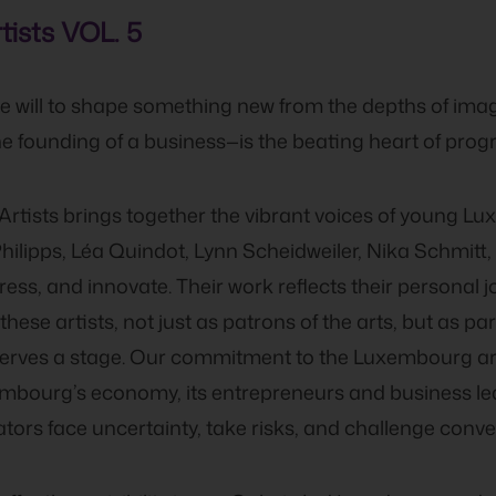
ists VOL. 5
 the will to shape something new from the depths of ima
he founding of a business—is the beating heart of progr
rtists brings together the vibrant voices of young Lu
hilipps, Léa Quindot, Lynn Scheidweiler, Nika Schmitt
ess, and innovate. Their work reflects their personal 
ese artists, not just as patrons of the arts, but as part
eserves a stage. Our commitment to the Luxembourg a
xembourg’s economy, its entrepreneurs and business l
eators face uncertainty, take risks, and challenge conve