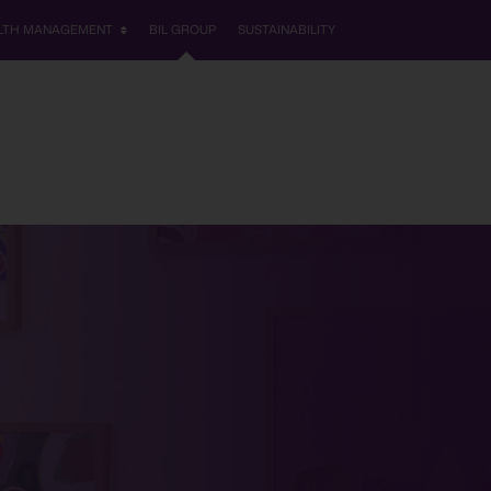
LTH MANAGEMENT
BIL GROUP
SUSTAINABILITY