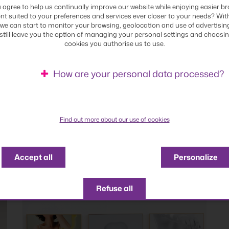
 agree to help us continually improve our website while enjoying easier br
nt suited to your preferences and services ever closer to your needs? Wit
we can start to monitor your browsing, geolocation and use of advertisin
 still leave you the option of managing your personal settings and choosi
cookies you authorise us to use.
How are your personal data processed?
Find out more about our use of cookies
Accept all
Personalize
Refuse all