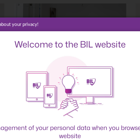
about your privacy!
Welcome to the BIL website
agement of your personal data when you browse
website