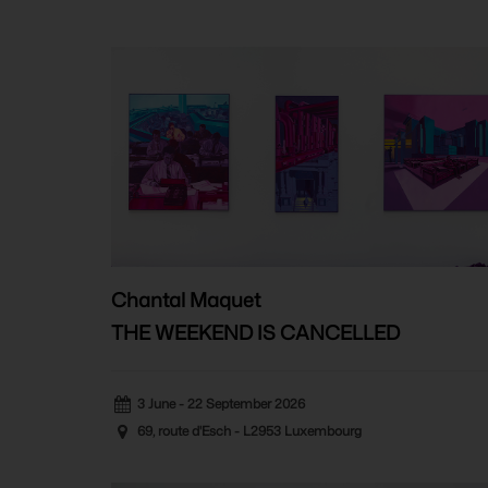
Chantal Maquet
THE WEEKEND IS CANCELLED
3 June - 22 September 2026
69, route d'Esch - L2953 Luxembourg