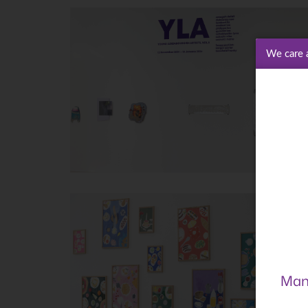
We care 
Man