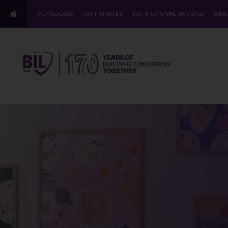
INDIVIDUALS
CORPORATES
INSTITUTIONAL BANKING
WEA