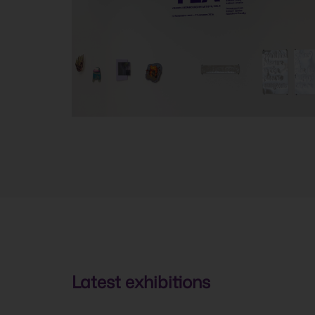
Latest exhibitions