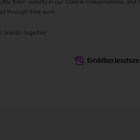
 offer them visibility in our Galerie Indépendance, and 
ed through their work.
to create—together.
Exhibition brochure