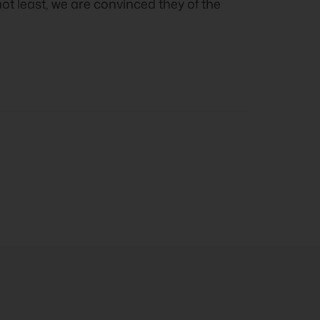
not least, we are convinced they of the