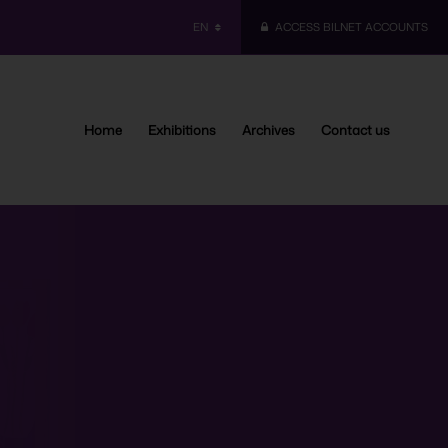
EN
ACCESS BILNET ACCOUNTS
Home
Exhibitions
Archives
Contact us