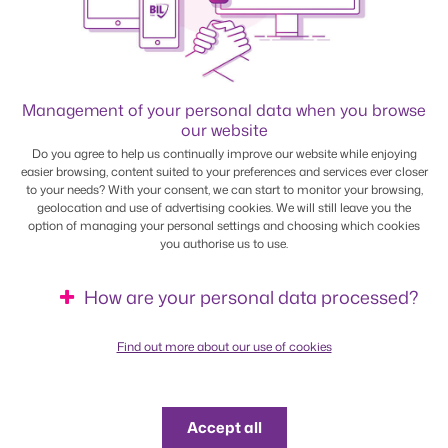
Management of your personal data when you browse
our website
Do you agree to help us continually improve our website while enjoying
BILnet
easier browsing, content suited to your preferences and services ever closer
to your needs? With your consent, we can start to monitor your browsing,
geolocation and use of advertising cookies. We will still leave you the
Access your online banking service free of charge from
option of managing your personal settings and choosing which cookies
your smartphone, tablet or PC. The app has a range of
you authorise us to use.
features and won the award for the best solution in the
Luxembourg banking segment.
How are your personal data processed?
Find out more
Find out more about our use of cookies
Accept all
Multiline