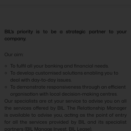
BIL’s priority is to be a strategic partner to your
company.
Our aim:
To fulfil all your banking and financial needs.
To develop customised solutions enabling you to
deal with day-to-day issues.
To demonstrate responsiveness through an efficient
organisation with local decision-making centres.
Our specialists are at your service to advise you on all
the services offered by BIL. The Relationship Manager
is available to advise you, acting as the point of entry
for all the services provided by BIL and its specialist
partners (BIL Manage Invest, BIL Lease).