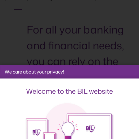
For all your banking
and financial needs,
you can rely on the
We care about your privacy!
expertise of the
Banque
Welcome to the BIL website
Internationale à
Luxembourg.