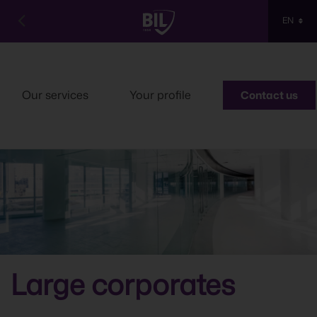

EN
Our services
Your profile
Contact us
Large corporates