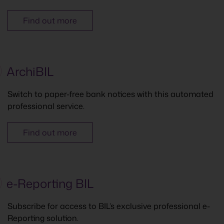
Find out more
ArchiBIL
Switch to paper-free bank notices with this automated
professional service.
Find out more
e-Reporting BIL
Subscribe for access to BIL’s exclusive professional e-
Reporting solution.