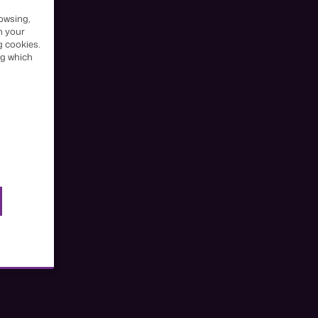
owsing,
h your
g cookies.
ng which