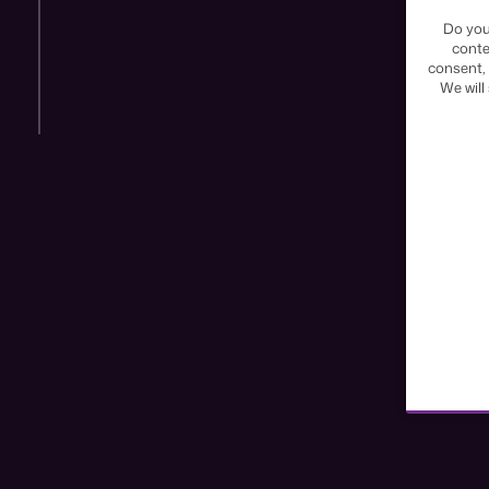
Do you
conte
consent, 
We will