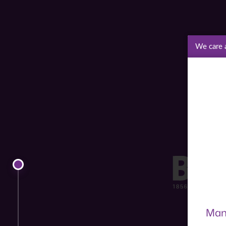
We care 
Man