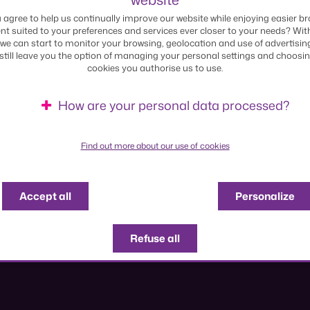
170 years serving Luxembourg
 agree to help us continually improve our website while enjoying easier br
nt suited to your preferences and services ever closer to your needs? Wit
we can start to monitor your browsing, geolocation and use of advertisin
 still leave you the option of managing your personal settings and choosi
cookies you authorise us to use.
Explore the timeline
How are your personal data processed?
Find out more about our use of cookies
Accept all
Personalize
Refuse all