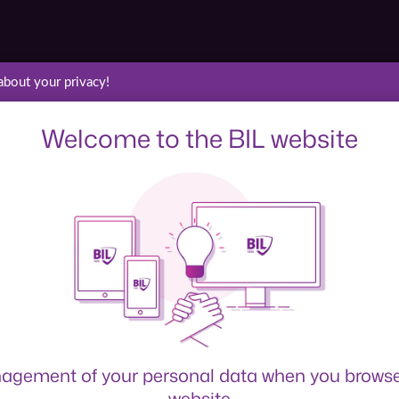
about your privacy!
Welcome to the BIL website
agement of your personal data when you browse
website