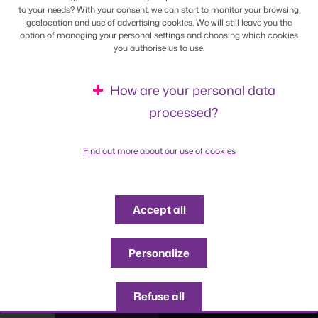
to your needs? With your consent, we can start to monitor your browsing,
geolocation and use of advertising cookies. We will still leave you the
option of managing your personal settings and choosing which cookies
you authorise us to use.
How are your personal data
processed?
Find out more about our use of cookies
Accept all
Personalize
Refuse all