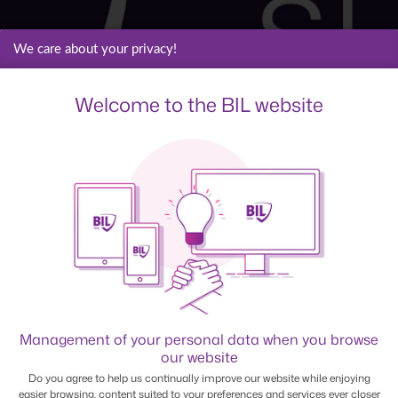
We care about your privacy!
Welcome to the BIL website
Management of your personal data when you browse
our website
Do you agree to help us continually improve our website while enjoying
easier browsing, content suited to your preferences and services ever closer