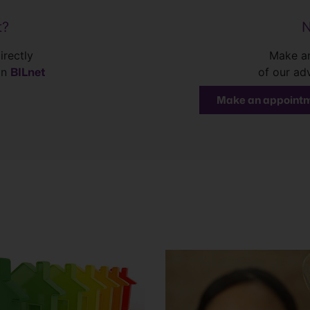
t?
N
irectly
Make an
BILnet
in
of our ad
Make an appoint