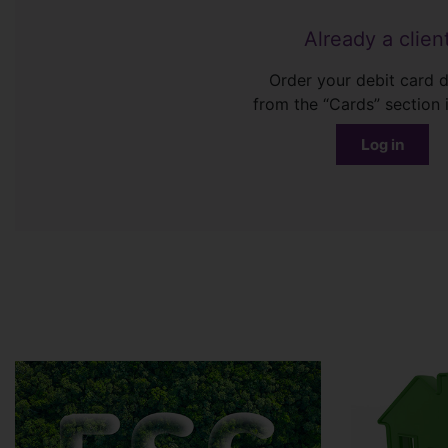
Already a clien
Order your debit card d
from the “Cards” section 
Log in