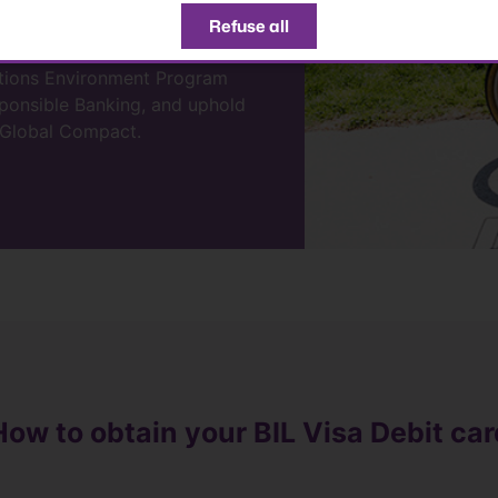
ur environment and local
Refuse all
ations Environment Program
esponsible Banking, and uphold
s Global Compact.
How to obtain your BIL Visa Debit car