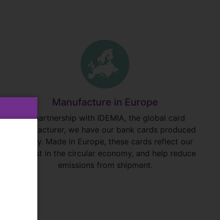
Manufacture in Europe
In partnership with IDEMIA, the global card
manufacturer, we have our bank cards produced
locally. Made in Europe, these cards reflect our
interest in the circular economy, and help reduce
emissions from shipment.