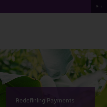
EN
Redefining Payments