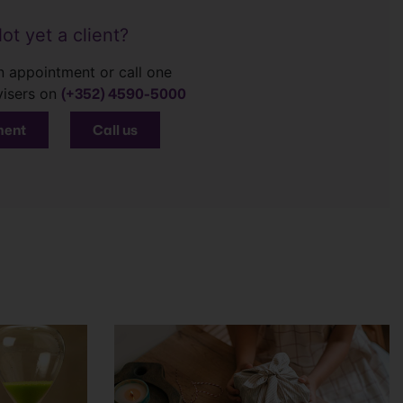
ot yet a client?
 appointment or call one
(+352) 4590-5000
visers on
ment
Call us