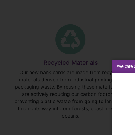
Recycled Materials
We care 
Our new bank cards are made from recycled
materials derived from industrial printing and
packaging waste. By reusing these materials, we
are actively reducing our carbon footprint,
preventing plastic waste from going to landfill or
finding its way into our forests, coastlines and
oceans.