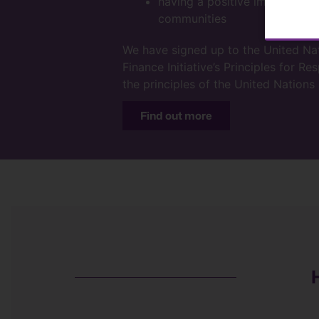
having a positive impact on o
communities
We have signed up to the United N
Finance Initiative’s Principles for R
the principles of the United Nation
Find out more