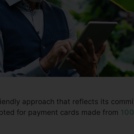
riendly approach that reflects its comm
 opted for payment cards made from
100