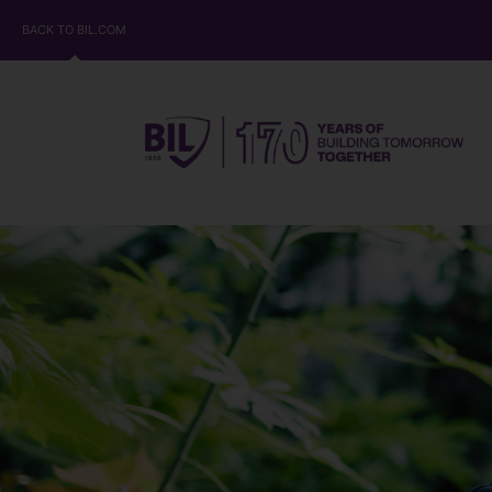
BACK TO BIL.COM