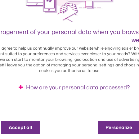
agement of your personal data when you brows
ITY
we
 agree to help us continually improve our website while enjoying easier br
uture. Every
nt suited to your preferences and services ever closer to your needs? Wit
we can start to monitor your browsing, geolocation and use of advertisin
 still leave you the option of managing your personal settings and choosi
cookies you authorise us to use.
 sustainable bank. It’s a
How are your personal data processed?
tured our organisation to
uilt our sustainability
Find out more about our use of cookies
products
Accept all
Personalize
employer