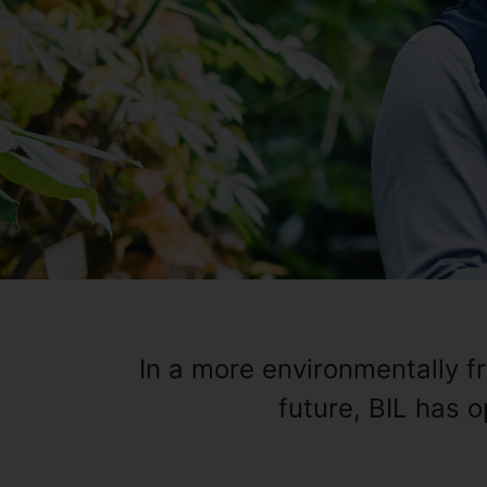
In a more environmentally f
future, BIL has