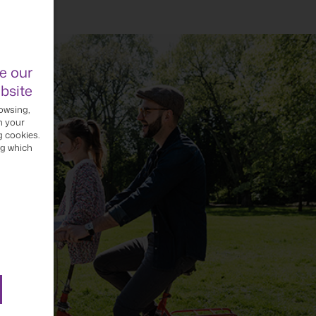
e our
bsite
owsing,
h your
g cookies.
ng which