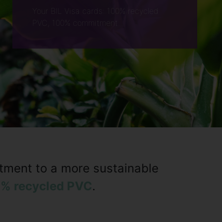
Your BIL Visa cards: 100% recycled
PVC, 100% commitment
itment to a more sustainable
% recycled PVC
.