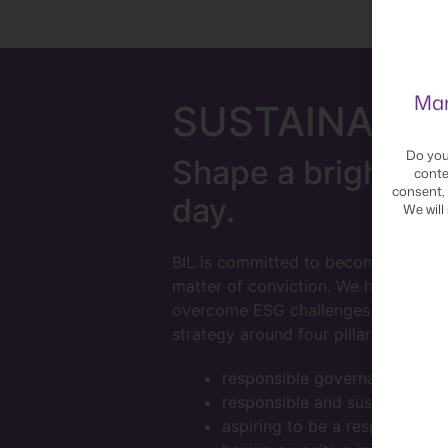
Man
SUSTAINA
BIL
Do you
Shape a brighter f
conte
consent, 
day.
We will
BIL is committed to becoming a more
matter of conviction. We have struc
overcome ESG challenges, and have b
strategy around four pillars:
responsible governance
responsible and sustainable 
aspiring to be a responsible 