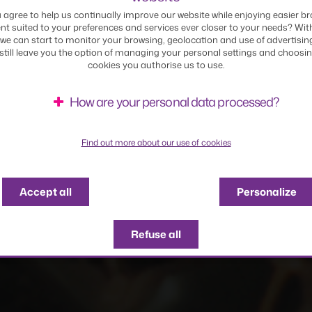
 agree to help us continually improve our website while enjoying easier br
nt suited to your preferences and services ever closer to your needs? Wit
CTURE REPORT
DELOREAN PHOTO BO
we can start to monitor your browsing, geolocation and use of advertisin
 still leave you the option of managing your personal settings and choosi
cookies you authorise us to use.
How are your personal data processed?
Find out more about our use of cookies
Accept all
Personalize
Refuse all