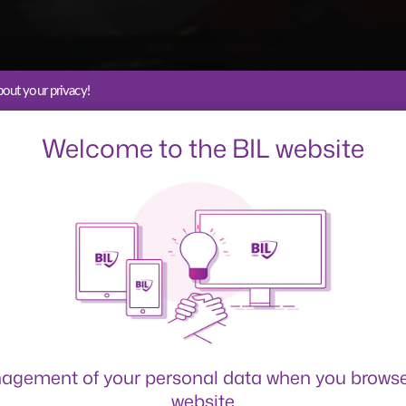
out your privacy!
Welcome to the BIL website
tuppers 
agement of your personal data when you browse
website