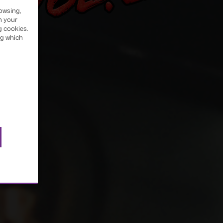
owsing,
h your
OTH
g cookies.
ng which